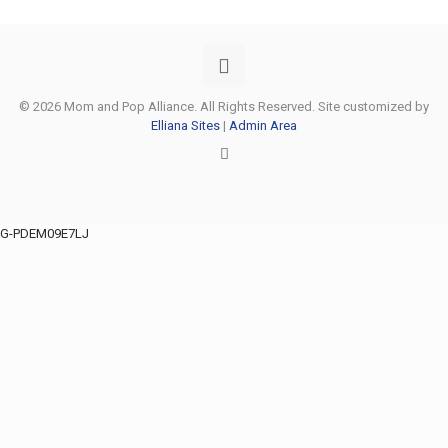
© 2026 Mom and Pop Alliance. All Rights Reserved. Site customized by
Elliana Sites
|
Admin Area
G-PDEM09E7LJ