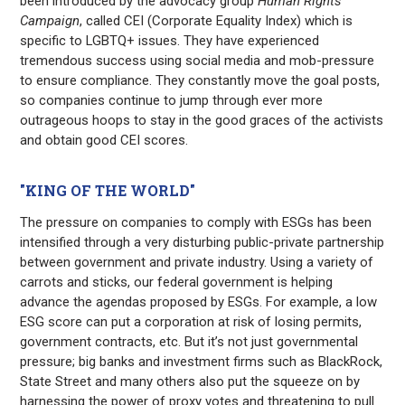
been introduced by the advocacy group
Human Rights
Campaign
, called CEI (Corporate Equality Index) which is
specific to LGBTQ+ issues. They have experienced
tremendous success using social media and mob-pressure
to ensure compliance. They constantly move the goal posts,
so companies continue to jump through ever more
outrageous hoops to stay in the good graces of the activists
and obtain good CEI scores.
"KING OF THE WORLD"
The pressure on companies to comply with ESGs has been
intensified through a very disturbing public-private partnership
between government and private industry. Using a variety of
carrots and sticks, our federal government is helping
advance the agendas proposed by ESGs. For example, a low
ESG score can put a corporation at risk of losing permits,
government contracts, etc. But it’s not just governmental
pressure; big banks and investment firms such as BlackRock,
State Street and many others also put the squeeze on by
harnessing the power of proxy votes and threatening to pull