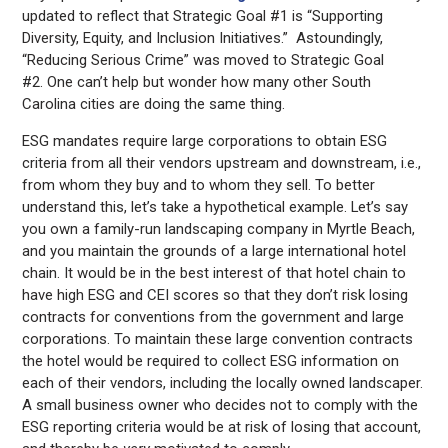
updated to reflect that Strategic Goal #1 is “Supporting
Diversity, Equity, and Inclusion Initiatives.”
Astoundingly,
“Reducing Serious Crime” was moved to Strategic Goal
#2. One can’t help but wonder how many other South
Carolina cities are doing the same thing.
ESG mandates require large corporations to obtain ESG
criteria from all their vendors upstream and downstream, i.e.,
from whom they buy and to whom they sell. To better
understand this, let’s take a hypothetical example. Let’s say
you own a family-run landscaping company in Myrtle Beach,
and you maintain the grounds of a large international hotel
chain. It would be in the best interest of that hotel chain to
have high ESG and CEI scores so that they don’t risk losing
contracts for conventions from the government and large
corporations. To maintain these large convention contracts
the hotel would be required to collect ESG information on
each of their vendors, including the locally owned landscaper.
A small business owner who decides not to comply with the
ESG reporting criteria would be at risk of losing that account,