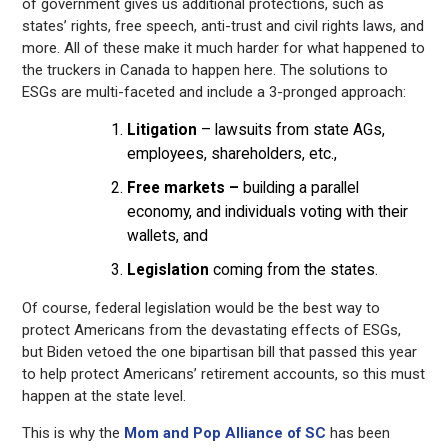
of government gives us additional protections, such as
states’ rights, free speech, anti-trust and civil rights laws, and
more. All of these make it much harder for what happened to
the truckers in Canada to happen here. The solutions to
ESGs are multi-faceted and include a 3-pronged approach:
Litigation
– lawsuits from state AGs,
employees, shareholders, etc.,
Free markets –
building a parallel
economy, and individuals voting with their
wallets, and
Legislation
coming from the states.
Of course, federal legislation would be the best way to
protect Americans from the devastating effects of ESGs,
but Biden vetoed the one bipartisan bill that passed this year
to help protect Americans’ retirement accounts, so this must
happen at the state level.
This is why the
Mom and Pop Alliance of SC
has been