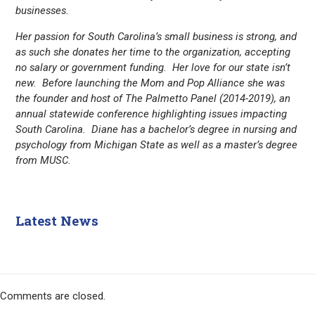
businesses.
Her passion for South Carolina’s small business is strong, and
as such she donates her time to the organization, accepting
no salary or government funding. Her love for our state isn’t
new. Before launching the Mom and Pop Alliance she was
the founder and host of The Palmetto Panel (2014-2019), an
annual statewide conference highlighting issues impacting
South Carolina. Diane has a bachelor’s degree in nursing and
psychology from Michigan State as well as a master’s degree
from MUSC.
Latest News
Comments are closed.