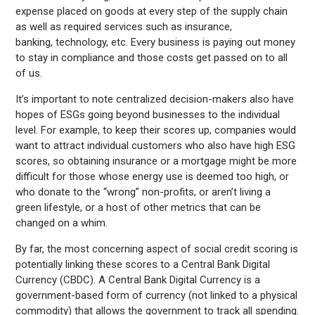
expense placed on goods at every step of the supply chain
as well as required services such as insurance,
banking, technology, etc. Every business is paying out money
to stay in compliance and those costs get passed on to all
of us.
It’s important to note centralized decision-makers also have
hopes of ESGs going beyond businesses to the individual
level. For example, to keep their scores up, companies would
want to attract individual customers who also have high ESG
scores, so obtaining insurance or a mortgage might be more
difficult for those whose energy use is deemed too high, or
who donate to the “wrong” non-profits, or aren’t living a
green lifestyle, or a host of other metrics that can be
changed on a whim.
By far, the most concerning aspect of social credit scoring is
potentially linking these scores to a Central Bank Digital
Currency (CBDC). A Central Bank Digital Currency is a
government-based form of currency (not linked to a physical
commodity) that allows the government to track all spending.