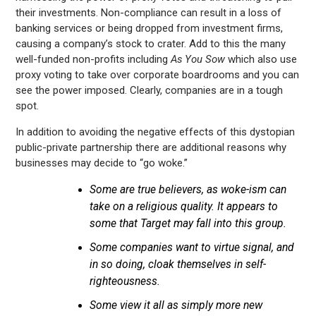
their investments. Non-compliance can result in a loss of
banking services or being dropped from investment firms,
causing a company’s stock to crater. Add to this the many
well-funded non-profits including
As You Sow
which also use
proxy voting to take over corporate boardrooms and you can
see the power imposed. Clearly, companies are in a tough
spot.
In addition to avoiding the negative effects of this dystopian
public-private partnership there are additional reasons why
businesses may decide to “go woke.”
Some are true believers, as woke-ism can
take on a religious quality. It appears to
some that Target may fall into this group.
Some companies want to virtue signal, and
in so doing, cloak themselves in self-
righteousness.
Some view it all as simply more new