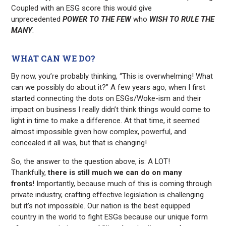
Coupled with an ESG score this would give
unprecedented
POWER TO THE FEW
who
WISH TO RULE THE
MANY
.
WHAT CAN WE DO?
By now, you’re probably thinking, “This is overwhelming! What
can we possibly do about it?” A few years ago, when I first
started connecting the dots on ESGs/Woke-ism and their
impact on business I really didn’t think things would come to
light in time to make a difference. At that time, it seemed
almost impossible given how complex, powerful, and
concealed it all was, but that is changing!
So, the answer to the question above, is: A LOT!
Thankfully,
there is
still
much we can do on many
fronts!
Importantly, because much of this is coming through
private industry, crafting effective legislation is challenging
but it’s not impossible. Our nation is the best equipped
country in the world to fight ESGs because our unique form