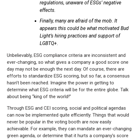
regulations, unaware of ESGs’ negative
effects.
Finally, many are afraid of the mob. It
appears this could be what motivated Bud
Light’s hiring practices and support of
LGBTQ+.
Unbelievably, ESG compliance criteria are inconsistent and
ever-changing, so what gives a company a good score one
day may not be enough the next day. Of course, there are
efforts to standardize ESG scoring, but so far, a consensus
hasn’t been reached. Imagine the power in getting to
determine what ESG criteria will be for the entire globe. Talk
about being “king of the world!”
Through ESG and CEI scoring, social and political agendas
can now be implemented quite efficiently. Things that would
never be popular in the voting booth are now easily
achievable. For example, they can mandate an ever-changing
green agenda, or determine that it hurts a company’s score