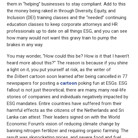
them in “helping” businesses to stay compliant. Add to this
the money being raked in through Diversity, Equity, and
Inclusion (DEI) training classes and the “needed” continuing
education classes to keep corporate attorneys and HR
professionals up to date on all things ESG, and you can see
how many would not want this gravy train to pump the
brakes in any way.
You may wonder, “How could this be? How is it that I haven’t
heard more about this?” The reason is because if you shine
a light on it, you put yourself at risk, as the writer of
the
Dilbert
cartoon soon learned after being cancelled in 77
newspapers for posting a
cartoon
poking fun at ESGs. ESG
fallout is not just theoretical; there are many, many real-life
stories of companies and individuals negatively impacted by
ESG mandates. Entire countries have suffered from their
harmful effects as the citizens of the Netherlands and Sri
Lanka can attest. Their leaders signed on with the World
Economic Forum’s vision of reducing climate change by
banning nitrogen fertilizer and requiring organic farming. The
result was skyrocketing prices, and severe food and fuel