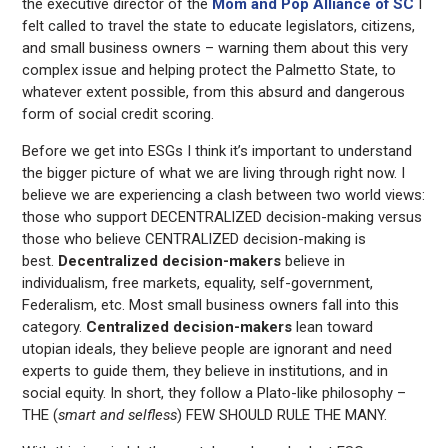
the executive director of the
Mom and Pop Alliance of SC
I
felt called to travel the state to educate legislators, citizens,
and small business owners – warning them about this very
complex issue and helping protect the Palmetto State, to
whatever extent possible, from this absurd and dangerous
form of social credit scoring.
Before we get into ESGs I think it’s important to understand
the bigger picture of what we are living through right now. I
believe we are experiencing a clash between two world views:
those who support DECENTRALIZED decision-making versus
those who believe CENTRALIZED decision-making is
best.
Decentralized decision-makers
believe in
individualism, free markets, equality, self-government,
Federalism, etc. Most small business owners fall into this
category.
Centralized decision-makers
lean toward
utopian ideals, they believe people are ignorant and need
experts to guide them, they believe in institutions, and in
social equity. In short, they follow a Plato-like philosophy –
THE (
smart and selfless
) FEW SHOULD RULE THE MANY.