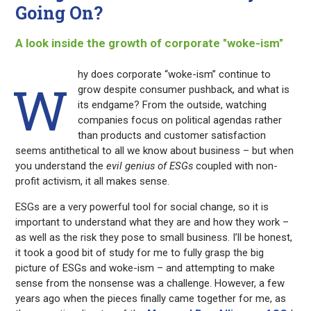
Going On?
A look inside the growth of corporate "woke-ism"
hy does corporate “woke-ism” continue to
W
grow despite consumer pushback, and what is
its endgame? From the outside, watching
companies focus on political agendas rather
than products and customer satisfaction
seems antithetical to all we know about business – but when
you understand the
evil genius of ESGs
coupled with non-
profit activism, it all makes sense.
ESGs are a very powerful tool for social change, so it is
important to understand what they are and how they work –
as well as the risk they pose to small business. I’ll be honest,
it took a good bit of study for me to fully grasp the big
picture of ESGs and woke-ism – and attempting to make
sense from the nonsense was a challenge. However, a few
years ago when the pieces finally came together for me, as