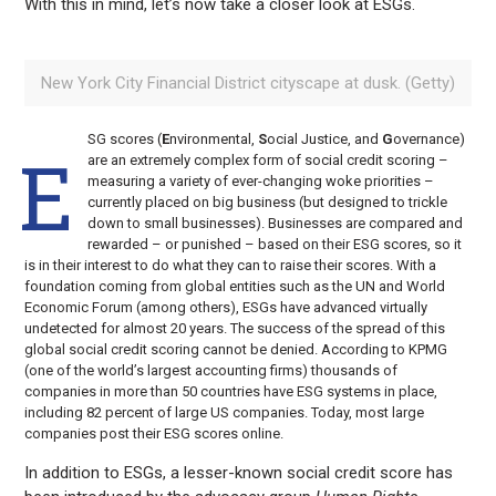
With this in mind, let’s now take a closer look at ESGs.
New York City Financial District cityscape at dusk. (Getty)
SG scores (
E
nvironmental,
S
ocial Justice, and
G
overnance)
E
are an extremely complex form of social credit scoring –
measuring a variety of ever-changing woke priorities –
currently placed on big business (but designed to trickle
down to small businesses). Businesses are compared and
rewarded – or punished – based on their ESG scores, so it
is in their interest to do what they can to raise their scores. With a
foundation coming from global entities such as the UN and World
Economic Forum (among others), ESGs have advanced virtually
undetected for almost 20 years. The success of the spread of this
global social credit scoring cannot be denied. According to KPMG
(one of the world’s largest accounting firms) thousands of
companies in more than 50 countries have ESG systems in place,
including 82 percent of large US companies. Today, most large
companies post their ESG scores online.
In addition to ESGs, a lesser-known social credit score has