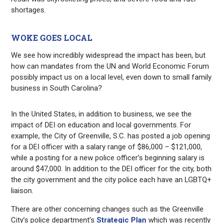
shortages.
WOKE GOES LOCAL
We see how incredibly widespread the impact has been, but
how can mandates from the UN and World Economic Forum
possibly impact us on a local level, even down to small family
business in South Carolina?
In the United States, in addition to business, we see the
impact of DEI on education and local governments. For
example, the City of Greenville, S.C. has posted a job opening
for a DEI officer with a salary range of $86,000 – $121,000,
while a posting for a new police officer’s beginning salary is
around $47,000. In addition to the DEI officer for the city, both
the city government and the city police each have an LGBTQ+
liaison.
There are other concerning changes such as the
Greenville
City’s police department’s
Strategic Plan
which was recently