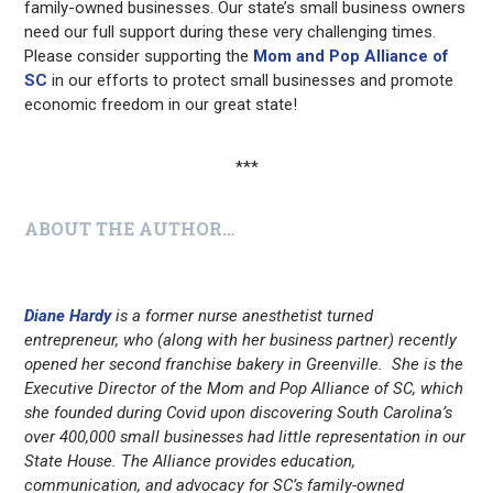
family-owned businesses. Our state’s small business owners
need our full support during these very challenging times.
Please consider supporting the
Mom and Pop Alliance of
SC
in our efforts to protect small businesses and promote
economic freedom in our great state!
***
ABOUT THE AUTHOR…
Diane Hardy
is a former nurse anesthetist turned
entrepreneur, who (along with her business partner) recently
opened her second franchise bakery in Greenville. She is the
Executive Director of the Mom and Pop Alliance of SC, which
she founded during Covid upon discovering South Carolina’s
over 400,000 small businesses had little representation in our
State House. The Alliance provides education,
communication, and advocacy for SC’s family-owned