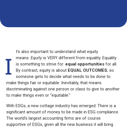
Submit
Your Name
Your Email*
Y
Y
o
o
u
u
r
r
N
E
a
m
m
a
e
i
t’s also important to understand what equity
l
I
*
means.
Equity
is VERY different from equality. Equality
is something to strive for:
equal opportunities
for all.
By contrast, equity is about
EQUAL OUTCOMES
, so
someone gets to decide what needs to be done to
make things fair or equitable. Inevitably, that means
discriminating against one person or class to give to another
to make things even or “equitable.”
With ESGs, a new cottage industry has emerged. There is a
significant amount of money to be made in ESG compliance.
The world’s largest accounting firms are of course
supportive of ESGs, given all the new business it will bring