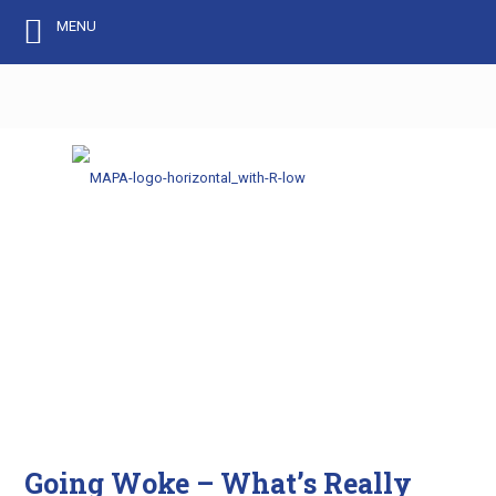
MENU
Going Woke – What’s Really