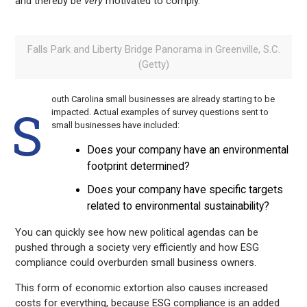
and thereby be
very
motivated to comply.
Falls Park and Liberty Bridge Panorama in Greenville, S.C.
(Getty)
outh Carolina small businesses are already starting to be
S
impacted. Actual examples of survey questions sent to
small businesses have included:
Does your company have an environmental
footprint determined?
Does your company have specific targets
related to environmental sustainability?
You can quickly see how new political agendas can be
pushed through a society very efficiently and how ESG
compliance could overburden small business owners.
This form of economic extortion also causes increased
costs for everything, because ESG compliance is an added