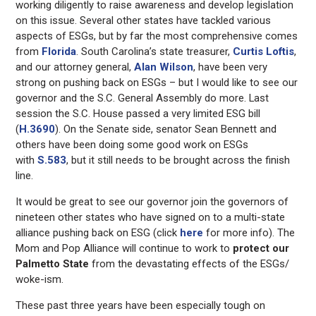
working diligently to raise awareness and develop legislation
on this issue. Several other states have tackled various
aspects of ESGs, but by far the most comprehensive comes
from
Florida
. South Carolina’s state treasurer,
Curtis Loftis
,
and our attorney general,
Alan Wilson
, have been very
strong on pushing back on ESGs – but I would like to see our
governor and the S.C. General Assembly do more. Last
session the S.C. House passed a very limited ESG bill
(
H.3690
). On the Senate side, senator Sean Bennett and
others have been doing some good work on ESGs
with
S.583
, but it still needs to be brought across the finish
line.
It would be great to see our governor join the governors of
nineteen other states who have signed on to a multi-state
alliance pushing back on ESG (click
here
for more info). The
Mom and Pop Alliance will continue to work to
protect our
Palmetto
State
from the devastating effects of the ESGs/
woke-ism.
These past three years have been especially tough on