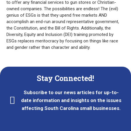
to offer any financial services to gun stores or Christian-
owned companies. The possibilities are endless! The (evil)
genius of ESGs is that they upend free markets AND
accomplish an end-run around representative government,
the Constitution, and the Bill of Rights. Additionally, the
Diversity, Equity and Inclusion (DEI) training promoted by
ESGs replaces meritocracy by focusing on things like race
and gender rather than character and ability.
Stay Connected!
Subscribe to our news articles for up-to-
date information and insights on the issues
affecting South Carolina small businesses.