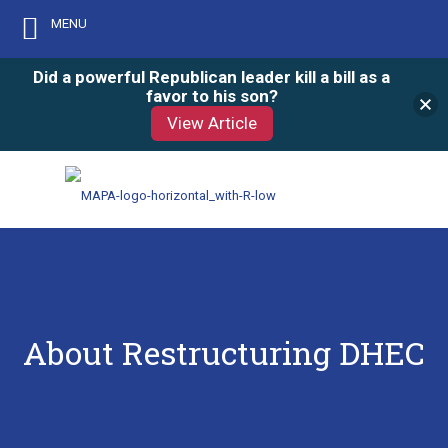
MENU
Did a powerful Republican leader kill a bill as a
favor to his son?
View Article
About Restructuring DHEC