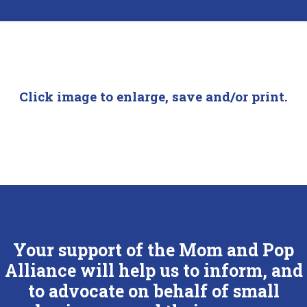
Click image to enlarge, save and/or print.
Your support of the Mom and Pop
Alliance will help us to inform, and
to advocate on behalf of small