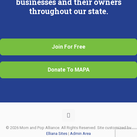
businesses and their owners
throughout our state.
Join For Free
Donate To MAPA
© 2026 Mom and Pop Alliance. All Rights Reserved. Site customized by
Elliana Sites
|
Admin Area