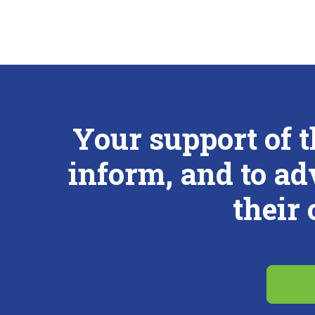
Your support of 
inform, and to ad
their