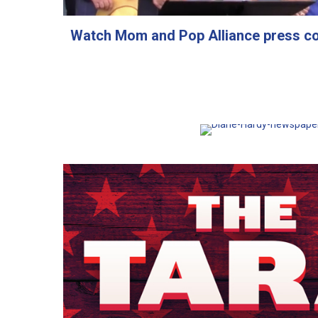
Watch Mom and Pop Alliance press c
Read article about M
Alliance on the front
Greenville N