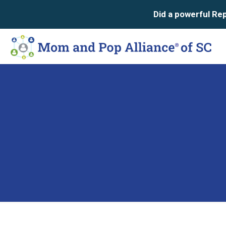
Did a powerful Repu