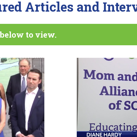
red Articles and Inte
 below to view.