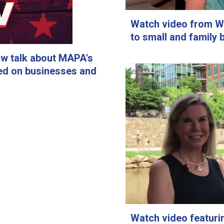
Watch video from W
to small and family 
ow talk about MAPA's
ed on businesses and
Watch video featur