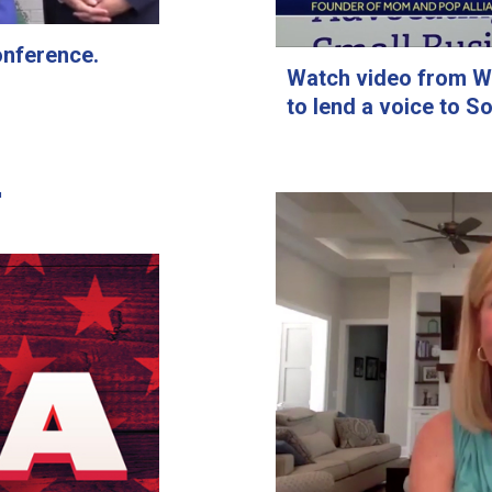
onference.
Watch video from WY
to lend a voice to S
om and Pop
 page of
The
ews