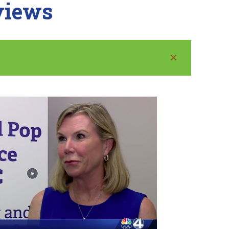
rviews
✕