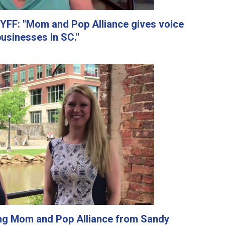
YFF: "Mom and Pop Alliance gives voice
businesses in SC."
ing Mom and Pop Alliance from Sandy