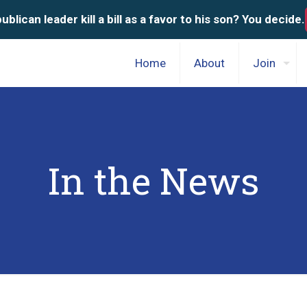
blican leader kill a bill as a favor to his son? You decide.
Home
About
Join
In the News