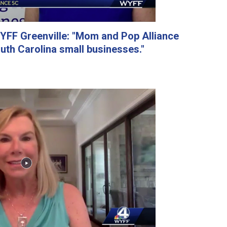
FF Greenville: "Mom and Pop Alliance
outh Carolina small businesses."