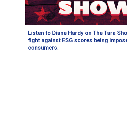
Listen to Diane Hardy on The Tara Sh
fight against ESG scores being impos
consumers.