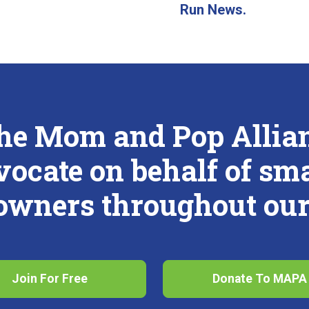
Run News.
the Mom and Pop Allianc
vocate on behalf of sm
 owners throughout our 
Join For Free
Donate To MAPA