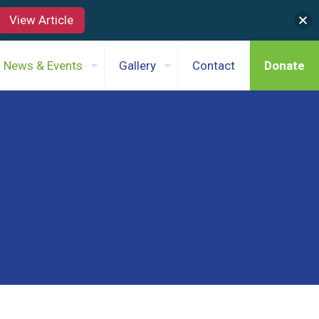
View Article
News & Events
Gallery
Contact
Donate