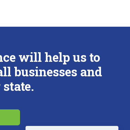
e will help us to
all businesses and
state.