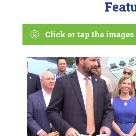
Featu
Click or tap the images