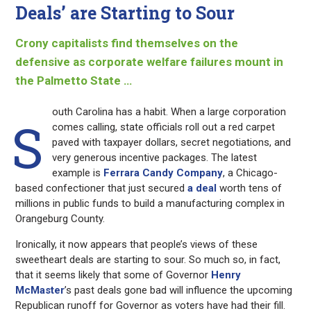
Deals’ are Starting to Sour
Crony capitalists find themselves on the
defensive as corporate welfare failures mount in
the Palmetto State …
outh Carolina has a habit. When a large corporation
S
comes calling, state officials roll out a red carpet
paved with taxpayer dollars, secret negotiations, and
very generous incentive packages. The latest
example is
Ferrara Candy Company
, a Chicago-
based confectioner that just secured
a deal
worth tens of
millions in public funds to build a manufacturing complex in
Orangeburg County.
Ironically, it now appears that people’s views of these
sweetheart deals are starting to sour. So much so, in fact,
that it seems likely that some of Governor
Henry
McMaster
’s past deals gone bad will influence the upcoming
Republican runoff for Governor as voters have had their fill.