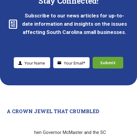
Stay Connected!
Subscribe to our news articles for up-to-
date information and insights on the issues
affecting South Carolina small businesses.
Submit
Your Name
Your Email*
Y
Y
o
o
u
u
r
r
N
E
a
m
m
a
e
i
A CROWN JEWEL THAT CRUMBLED
l
*
hen Governor McMaster and the SC