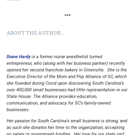
***
ABOUT THE AUTHOR…
Diane Hardy
is a former nurse anesthetist turned
entrepreneur, who (along with her business partner) recently
opened her second franchise bakery in Greenville. She is the
Executive Director of the Mom and Pop Alliance of SC, which
she founded during Covid upon discovering South Carolina’s
over 400,000 small businesses had little representation in our
State House. The Alliance provides education,
communication, and advocacy for SC’s family-owned
businesses.
Her passion for South Carolina’s small business is strong, and
as such she donates her time to the organization, accepting
no salary or government funding. Her love for our state isn’t