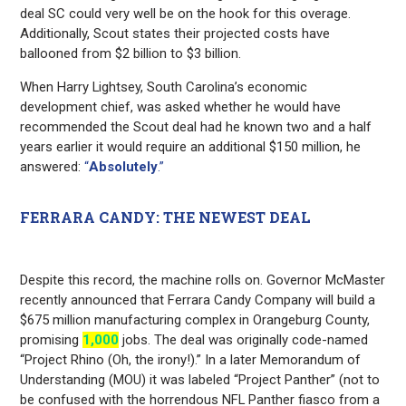
deal SC could very well be on the hook for this overage.
Additionally, Scout states their projected costs have
ballooned from $2 billion to $3 billion.
When Harry Lightsey, South Carolina’s economic
development chief, was asked whether he would have
recommended the Scout deal had he known two and a half
years earlier it would require an additional $150 million, he
answered:
“
Absolutely
.”
FERRARA CANDY: THE NEWEST DEAL
Despite this record, the machine rolls on. Governor McMaster
recently announced that Ferrara Candy Company will build a
$675 million manufacturing complex in Orangeburg County,
promising
1,000
jobs. The deal was originally code-named
“Project Rhino (Oh, the irony!).” In a later Memorandum of
Understanding (MOU) it was labeled “Project Panther” (not to
be confused with the horrendous NFL Panther fiasco from a