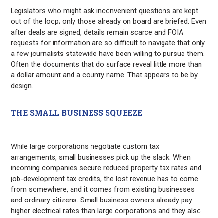
Legislators who might ask inconvenient questions are kept
out of the loop; only those already on board are briefed. Even
after deals are signed, details remain scarce and FOIA
requests for information are so difficult to navigate that only
a few journalists statewide have been willing to pursue them.
Often the documents that do surface reveal little more than
a dollar amount and a county name. That appears to be by
design.
THE SMALL BUSINESS SQUEEZE
While large corporations negotiate custom tax
arrangements, small businesses pick up the slack. When
incoming companies secure reduced property tax rates and
job-development tax credits, the lost revenue has to come
from somewhere, and it comes from existing businesses
and ordinary citizens. Small business owners already pay
higher electrical rates than large corporations and they also