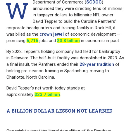
W
Department of Commerce (
SCDOC
)
announced they were directing tens of millions
in taxpayer dollars to billionaire NFL owner
David Tepper to build the Carolina Panthers’
corporate headquarters and training facility in Rock Hill, it
was billed as the
crown jewel
of economic development —
promising
5,715
jobs and
$3.8 billion
in economic impact.
By 2022, Tepper’s holding company had filed for bankruptcy
in Delaware. The half-built facility was demolished in 2023. As
a final insult, the Panthers ended their
28-year tradition
of
holding pre-season training in Spartanburg, moving to
Charlotte, North Carolina.
David Tepper’s net worth today stands at
approximately
$23.7 billion
.
A BILLION DOLLAR LESSON NOT LEARNED