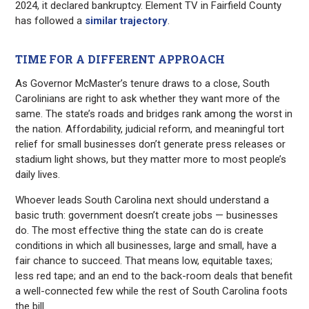
2024, it declared bankruptcy. Element TV in Fairfield County
has followed a
similar trajectory
.
TIME FOR A DIFFERENT APPROACH
As Governor McMaster’s tenure draws to a close, South
Carolinians are right to ask whether they want more of the
same. The state’s roads and bridges rank among the worst in
the nation. Affordability, judicial reform, and meaningful tort
relief for small businesses don’t generate press releases or
stadium light shows, but they matter more to most people’s
daily lives.
Whoever leads South Carolina next should understand a
basic truth: government doesn’t create jobs — businesses
do. The most effective thing the state can do is create
conditions in which all businesses, large and small, have a
fair chance to succeed. That means low, equitable taxes;
less red tape; and an end to the back-room deals that benefit
a well-connected few while the rest of South Carolina foots
the bill.