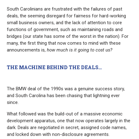
South Carolinians are frustrated with the failures of past
deals, the seeming disregard for fairness for hard-working
small business owners, and the lack of attention to core
functions of government, such as maintaining roads and
bridges (our state has some of the worst in the nation). For
many, the first thing that now comes to mind with these
announcements is,
how much is it going to cost us?
THE MACHINE BEHIND THE DEALS…
The BMW deal of the 1990s was a genuine success story,
and South Carolina has been chasing that lightning ever
since.
What followed was the build-out of a massive economic
development apparatus, one that now operates largely in the
dark. Deals are negotiated in secret, assigned code names,
and locked down with non-disclosure agreements.