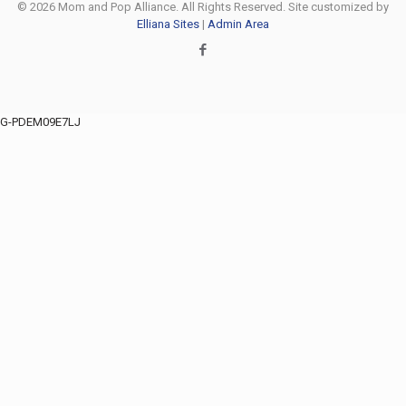
© 2026 Mom and Pop Alliance. All Rights Reserved. Site customized by
Elliana Sites
|
Admin Area
G-PDEM09E7LJ