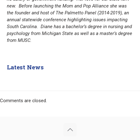
new. Before launching the Mom and Pop Alliance she was
the founder and host of The Palmetto Panel (2014-2019), an
annual statewide conference highlighting issues impacting
South Carolina. Diane has a bachelor’s degree in nursing and
psychology from Michigan State as well as a master’s degree
from MUSC.
Latest News
Comments are closed.