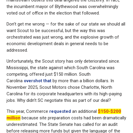
mainstream outlets this deal angered the citizenry. In fact,
the incumbent mayor of Blythewood was overwhelmingly
voted out of office in the election that followed.
Don’t get me wrong — for the sake of our state we should all
want Scout to be successful, but the way this was
orchestrated was just wrong, and the explosive growth of
economic development deals in general needs to be
addressed.
Unfortunately, the Scout story has only deteriorated since.
Mississippi, the state against which South Carolina was
competing, offered just $150 million. South
Carolina
overshot that
by more than a billion dollars. In
November 2025, Scout Motors chose Charlotte, North
Carolina for its corporate headquarters with its high-paying
jobs. Why didn’t SC negotiate this as part of our deal?
This year, Commerce
requested
an additional
$150-$200
million
because site preparation costs had been dramatically
underestimated. The State Senate has called for an audit
before releasing more funds but given the language of the